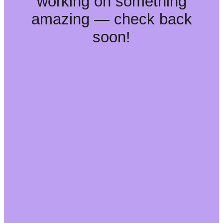
working on something
amazing — check back
soon!