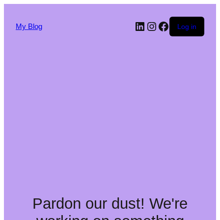
My Blog
Log in
Pardon our dust! We're