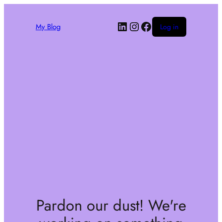
My Blog
Log in
Pardon our dust! We're