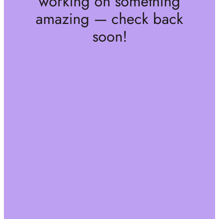
working on something
amazing — check back
soon!