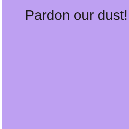
Pardon our dust