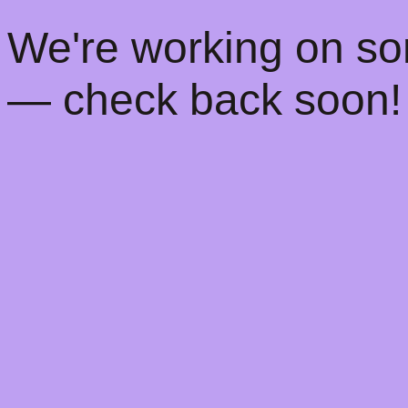
! We're working on s
— check back soon!