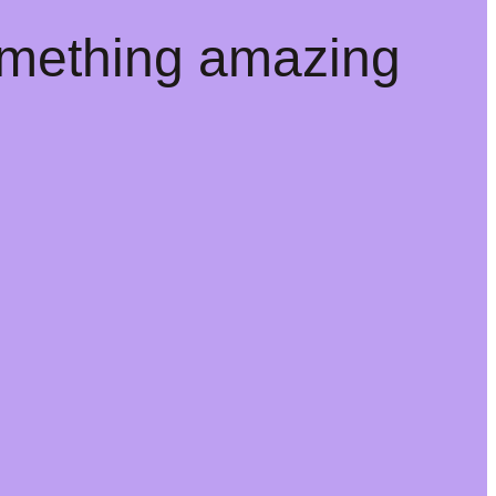
omething amazing