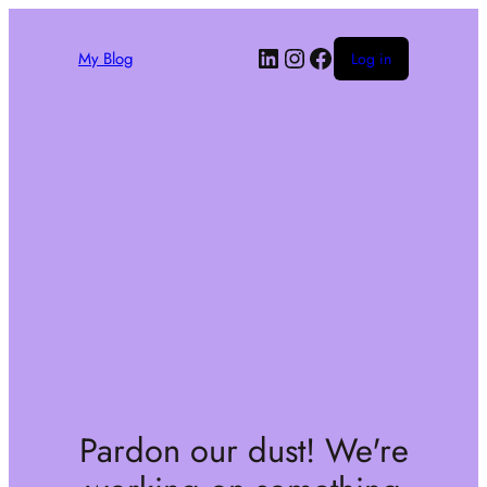
My Blog
Log in
Pardon our dust! We're