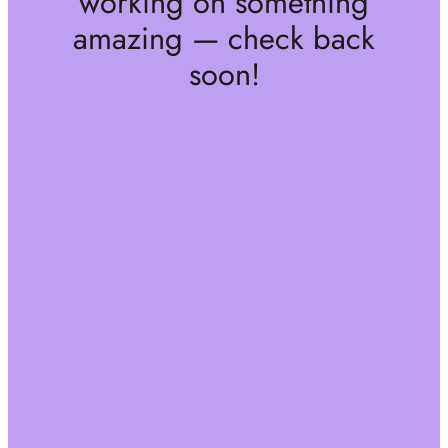
working on something
amazing — check back
soon!