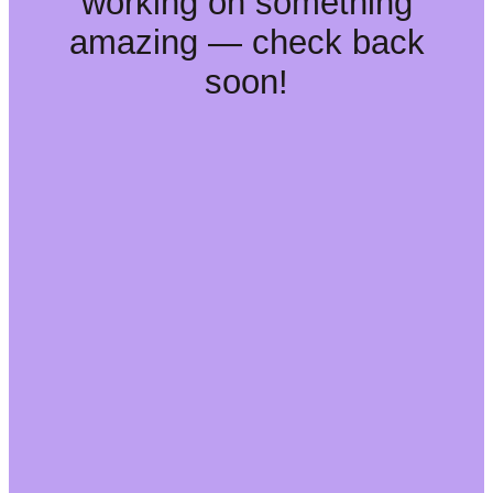
working on something
amazing — check back
soon!