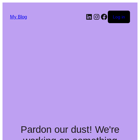
My Blog
Log in
Pardon our dust! We're