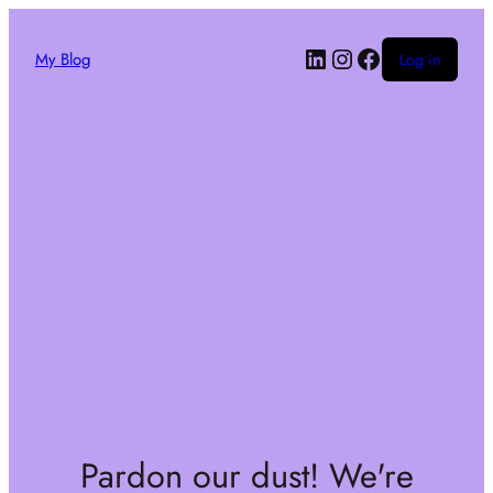
My Blog
Log in
Pardon our dust! We're