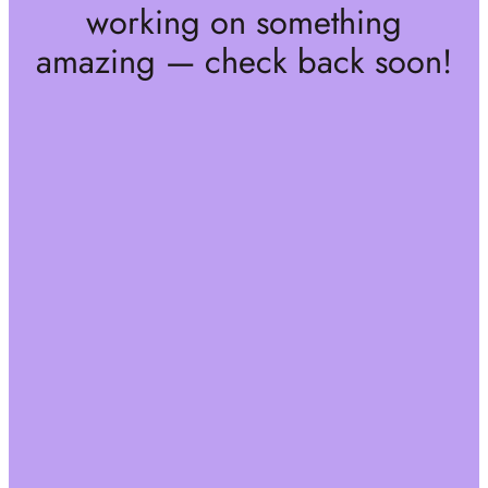
working on something
amazing — check back soon!